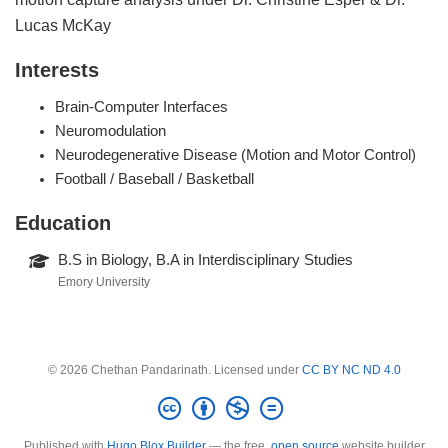
Lucas McKay
Interests
Brain-Computer Interfaces
Neuromodulation
Neurodegenerative Disease (Motion and Motor Control)
Football / Baseball / Basketball
Education
B.S in Biology, B.A in Interdisciplinary Studies
Emory University
© 2026 Chethan Pandarinath. Licensed under
CC BY NC ND 4.0
Published with
Hugo Blox Builder
— the free,
open source
website builder