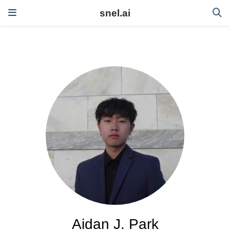
snel.ai
Aidan J. Park