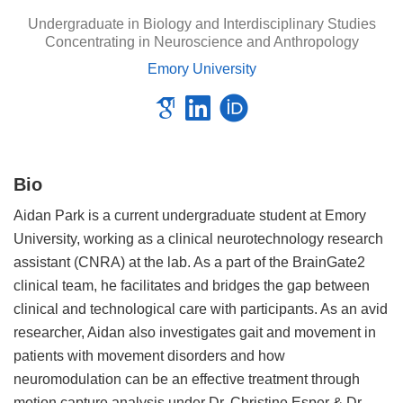
Undergraduate in Biology and Interdisciplinary Studies
Concentrating in Neuroscience and Anthropology
Emory University
Bio
Aidan Park is a current undergraduate student at Emory
University, working as a clinical neurotechnology research
assistant (CNRA) at the lab. As a part of the BrainGate2
clinical team, he facilitates and bridges the gap between
clinical and technological care with participants. As an avid
researcher, Aidan also investigates gait and movement in
patients with movement disorders and how
neuromodulation can be an effective treatment through
motion capture analysis under Dr. Christine Esper & Dr.