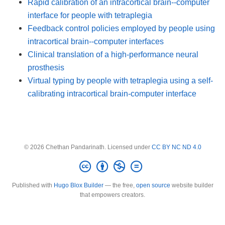
Rapid calibration of an intracortical brain--computer
interface for people with tetraplegia
Feedback control policies employed by people using
intracortical brain--computer interfaces
Clinical translation of a high-performance neural
prosthesis
Virtual typing by people with tetraplegia using a self-
calibrating intracortical brain-computer interface
© 2026 Chethan Pandarinath. Licensed under
CC BY NC ND 4.0
Published with
Hugo Blox Builder
— the free,
open source
website builder
that empowers creators.