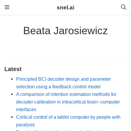
snel.ai
Beata Jarosiewicz
Latest
Principled BCI decoder design and parameter
selection using a feedback control model
A comparison of intention estimation methods for
decoder calibration in intracortical brain--computer
interfaces
Cortical control of a tablet computer by people with
paralysis