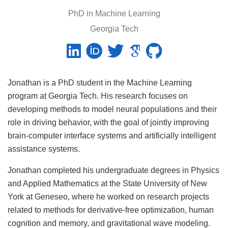
PhD in Machine Learning
Georgia Tech
Jonathan is a PhD student in the Machine Learning
program at Georgia Tech. His research focuses on
developing methods to model neural populations and their
role in driving behavior, with the goal of jointly improving
brain-computer interface systems and artificially intelligent
assistance systems.
Jonathan completed his undergraduate degrees in Physics
and Applied Mathematics at the State University of New
York at Geneseo, where he worked on research projects
related to methods for derivative-free optimization, human
cognition and memory, and gravitational wave modeling.