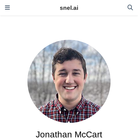
snel.ai
Jonathan McCart