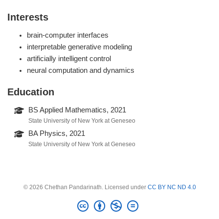
Interests
brain-computer interfaces
interpretable generative modeling
artificially intelligent control
neural computation and dynamics
Education
BS Applied Mathematics, 2021
State University of New York at Geneseo
BA Physics, 2021
State University of New York at Geneseo
© 2026 Chethan Pandarinath. Licensed under
CC BY NC ND 4.0