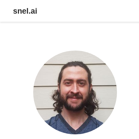
snel.ai