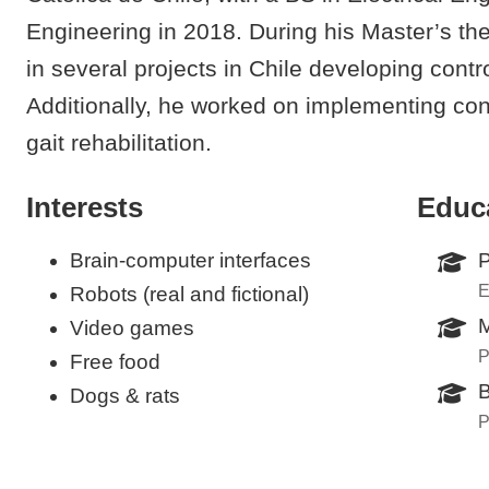
Engineering in 2018. During his Master’s the
in several projects in Chile developing contr
Additionally, he worked on implementing con
gait rehabilitation.
Interests
Educ
Brain-computer interfaces
P
E
Robots (real and fictional)
M
Video games
P
Free food
B
Dogs & rats
P