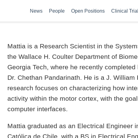
News
People
Open Positions
Clinical Tria
Mattia is a Research Scientist in the Syste
the Wallace H. Coulter Department of Biome
Georgia Tech, where he recently completed 
Dr. Chethan Pandarinath. He is a J. William 
research focuses on characterizing how in
activity within the motor cortex, with the goa
computer interfaces.
Mattia graduated as an Electrical Engineer i
Católica de Chile, with a BS in Electrical E