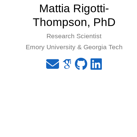
Mattia Rigotti-
Thompson, PhD
Research Scientist
Emory University & Georgia Tech