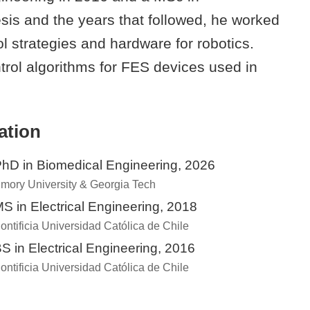
sis and the years that followed, he worked
ol strategies and hardware for robotics.
trol algorithms for FES devices used in
ation
hD in Biomedical Engineering, 2026
mory University & Georgia Tech
S in Electrical Engineering, 2018
ontificia Universidad Católica de Chile
S in Electrical Engineering, 2016
ontificia Universidad Católica de Chile