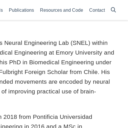
ls
Publications
Resources and Code
Contact
ms Neural Engineering Lab (SNEL) within
dical Engineering at Emory University and
his PhD in Biomedical Engineering under
Fulbright Foreign Scholar from Chile. His
tended movements are encoded by neural
l of improving practical use of brain-
n 2018 from Pontificia Universidad
ngineering in 2016 and a MSc in