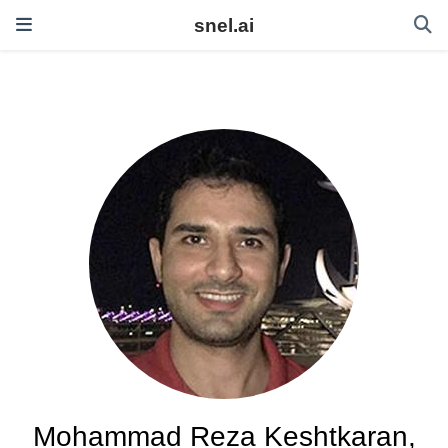
snel.ai
Mohammad Reza Keshtkaran,