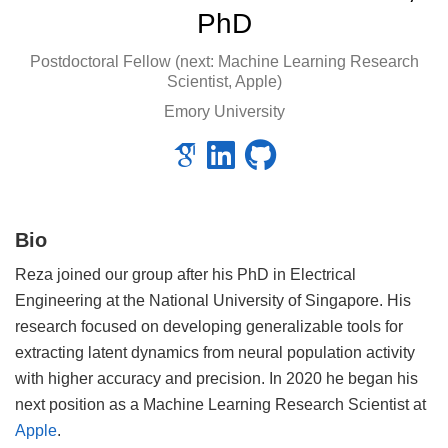
PhD
Postdoctoral Fellow (next: Machine Learning Research
Scientist, Apple)
Emory University
Bio
Reza joined our group after his PhD in Electrical
Engineering at the National University of Singapore. His
research focused on developing generalizable tools for
extracting latent dynamics from neural population activity
with higher accuracy and precision. In 2020 he began his
next position as a Machine Learning Research Scientist at
Apple
.