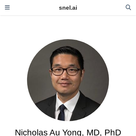
snel.ai
Nicholas Au Yong, MD, PhD