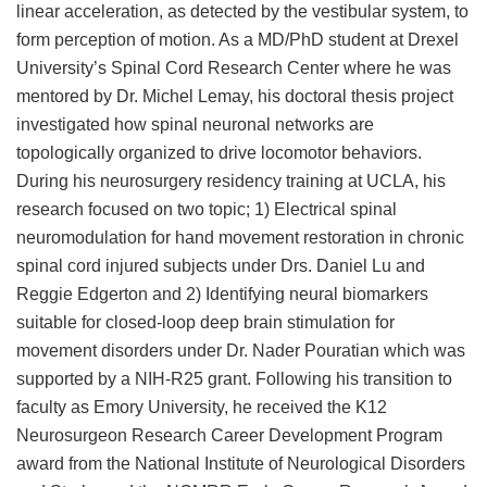
linear acceleration, as detected by the vestibular system, to
form perception of motion. As a MD/PhD student at Drexel
University’s Spinal Cord Research Center where he was
mentored by Dr. Michel Lemay, his doctoral thesis project
investigated how spinal neuronal networks are
topologically organized to drive locomotor behaviors.
During his neurosurgery residency training at UCLA, his
research focused on two topic; 1) Electrical spinal
neuromodulation for hand movement restoration in chronic
spinal cord injured subjects under Drs. Daniel Lu and
Reggie Edgerton and 2) Identifying neural biomarkers
suitable for closed-loop deep brain stimulation for
movement disorders under Dr. Nader Pouratian which was
supported by a NIH-R25 grant. Following his transition to
faculty as Emory University, he received the K12
Neurosurgeon Research Career Development Program
award from the National Institute of Neurological Disorders