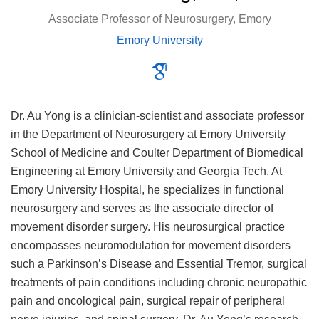
Associate Professor of Neurosurgery, Emory
Emory University
Dr. Au Yong is a clinician-scientist and associate professor
in the Department of Neurosurgery at Emory University
School of Medicine and Coulter Department of Biomedical
Engineering at Emory University and Georgia Tech. At
Emory University Hospital, he specializes in functional
neurosurgery and serves as the associate director of
movement disorder surgery. His neurosurgical practice
encompasses neuromodulation for movement disorders
such a Parkinson’s Disease and Essential Tremor, surgical
treatments of pain conditions including chronic neuropathic
pain and oncological pain, surgical repair of peripheral
nerve injuries, and spinal surgery. Dr. Au Yong’s research