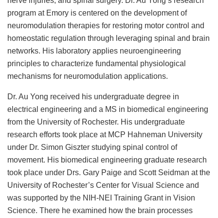
program at Emory is centered on the development of
neuromodulation therapies for restoring motor control and
homeostatic regulation through leveraging spinal and brain
networks. His laboratory applies neuroengineering
principles to characterize fundamental physiological
mechanisms for neuromodulation applications.
Dr. Au Yong received his undergraduate degree in
electrical engineering and a MS in biomedical engineering
from the University of Rochester. His undergraduate
research efforts took place at MCP Hahneman University
under Dr. Simon Giszter studying spinal control of
movement. His biomedical engineering graduate research
took place under Drs. Gary Paige and Scott Seidman at the
University of Rochester’s Center for Visual Science and
was supported by the NIH-NEI Training Grant in Vision
Science. There he examined how the brain processes