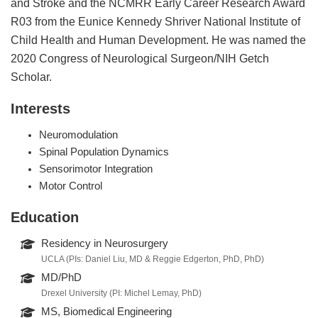
and Stroke and the NCMRR Early Career Research Award
R03 from the Eunice Kennedy Shriver National Institute of
Child Health and Human Development. He was named the
2020 Congress of Neurological Surgeon/NIH Getch
Scholar.
Interests
Neuromodulation
Spinal Population Dynamics
Sensorimotor Integration
Motor Control
Education
Residency in Neurosurgery
UCLA (PIs: Daniel Liu, MD & Reggie Edgerton, PhD, PhD)
MD/PhD
Drexel University (PI: Michel Lemay, PhD)
MS, Biomedical Engineering