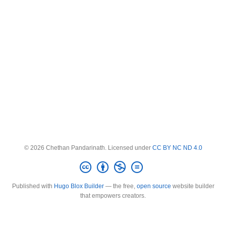
© 2026 Chethan Pandarinath. Licensed under
CC BY NC ND 4.0
Published with
Hugo Blox Builder
— the free,
open source
website builder
that empowers creators.