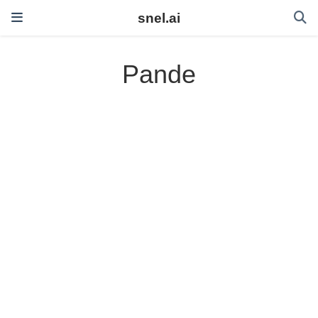
snel.ai
Pande