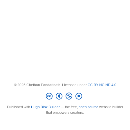
© 2026 Chethan Pandarinath. Licensed under
CC BY NC ND 4.0
Published with
Hugo Blox Builder
— the free,
open source
website builder
that empowers creators.