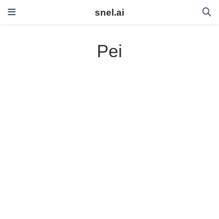
snel.ai
Pei