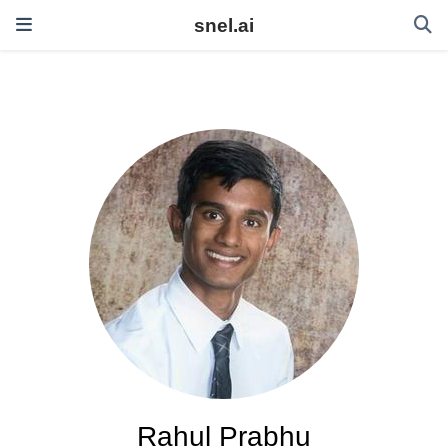
snel.ai
Rahul Prabhu