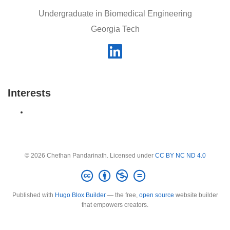
Undergraduate in Biomedical Engineering
Georgia Tech
Interests
© 2026 Chethan Pandarinath. Licensed under
CC BY NC ND 4.0
Published with
Hugo Blox Builder
— the free,
open source
website builder
that empowers creators.