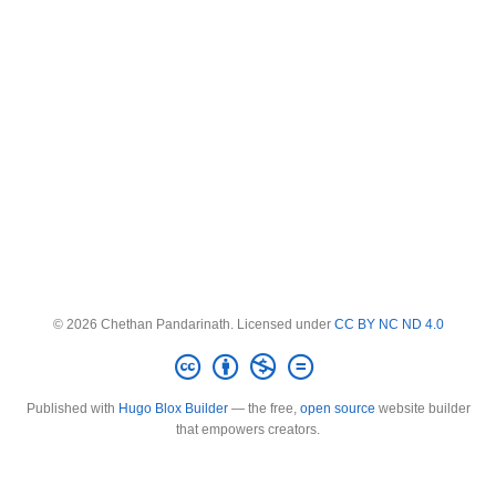
© 2026 Chethan Pandarinath. Licensed under
CC BY NC ND 4.0
Published with
Hugo Blox Builder
— the free,
open source
website builder
that empowers creators.