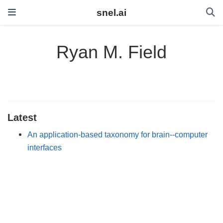
snel.ai
Ryan M. Field
Latest
An application-based taxonomy for brain--computer
interfaces