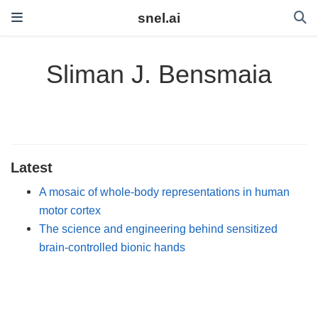
snel.ai
Sliman J. Bensmaia
Latest
A mosaic of whole-body representations in human
motor cortex
The science and engineering behind sensitized
brain-controlled bionic hands