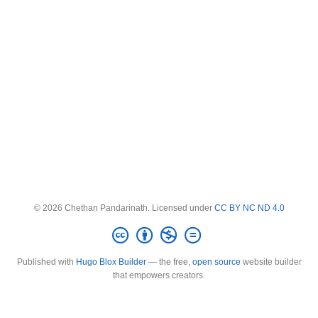
© 2026 Chethan Pandarinath. Licensed under
CC BY NC ND 4.0
Published with
Hugo Blox Builder
— the free,
open source
website builder
that empowers creators.