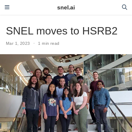
snel.ai
SNEL moves to HSRB2
Mar 1, 2023
1 min read