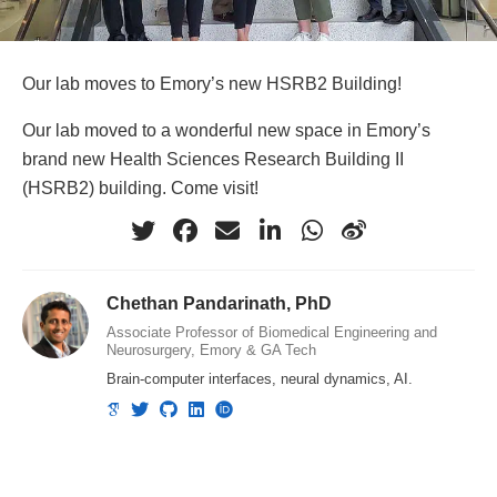
Our lab moves to Emory’s new HSRB2 Building!
Our lab moved to a wonderful new space in Emory’s
brand new Health Sciences Research Building II
(HSRB2) building. Come visit!
Chethan Pandarinath, PhD
Associate Professor of Biomedical Engineering and
Neurosurgery, Emory & GA Tech
Brain-computer interfaces, neural dynamics, AI.