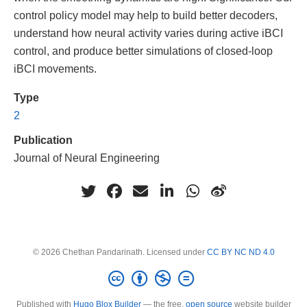
control policy model may help to build better decoders,
understand how neural activity varies during active iBCI
control, and produce better simulations of closed-loop
iBCI movements.
Type
2
Publication
Journal of Neural Engineering
© 2026 Chethan Pandarinath. Licensed under
CC BY NC ND 4.0
Published with
Hugo Blox Builder
— the free,
open source
website builder