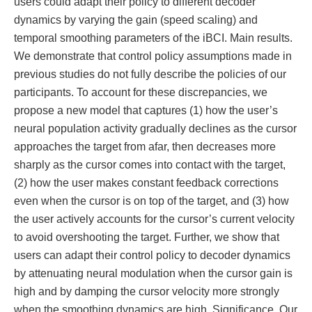
users could adapt their policy to different decoder
dynamics by varying the gain (speed scaling) and
temporal smoothing parameters of the iBCI. Main results.
We demonstrate that control policy assumptions made in
previous studies do not fully describe the policies of our
participants. To account for these discrepancies, we
propose a new model that captures (1) how the user’s
neural population activity gradually declines as the cursor
approaches the target from afar, then decreases more
sharply as the cursor comes into contact with the target,
(2) how the user makes constant feedback corrections
even when the cursor is on top of the target, and (3) how
the user actively accounts for the cursor’s current velocity
to avoid overshooting the target. Further, we show that
users can adapt their control policy to decoder dynamics
by attenuating neural modulation when the cursor gain is
high and by damping the cursor velocity more strongly
when the smoothing dynamics are high. Significance. Our