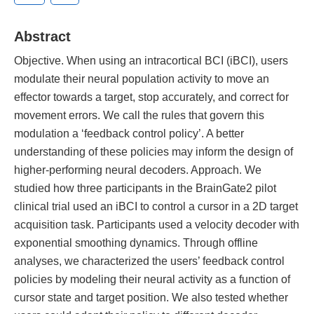
Abstract
Objective. When using an intracortical BCI (iBCI), users
modulate their neural population activity to move an
effector towards a target, stop accurately, and correct for
movement errors. We call the rules that govern this
modulation a ‘feedback control policy’. A better
understanding of these policies may inform the design of
higher-performing neural decoders. Approach. We
studied how three participants in the BrainGate2 pilot
clinical trial used an iBCI to control a cursor in a 2D target
acquisition task. Participants used a velocity decoder with
exponential smoothing dynamics. Through offline
analyses, we characterized the users’ feedback control
policies by modeling their neural activity as a function of
cursor state and target position. We also tested whether