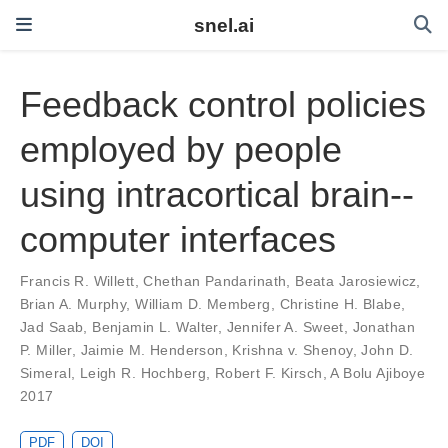
snel.ai
Feedback control policies
employed by people
using intracortical brain--
computer interfaces
Francis R. Willett
,
Chethan Pandarinath
,
Beata Jarosiewicz
,
Brian A. Murphy
,
William D. Memberg
,
Christine H. Blabe
,
Jad Saab
,
Benjamin L. Walter
,
Jennifer A. Sweet
,
Jonathan
P. Miller
,
Jaimie M. Henderson
,
Krishna v. Shenoy
,
John D.
Simeral
,
Leigh R. Hochberg
,
Robert F. Kirsch
,
A Bolu Ajiboye
2017
PDF
DOI