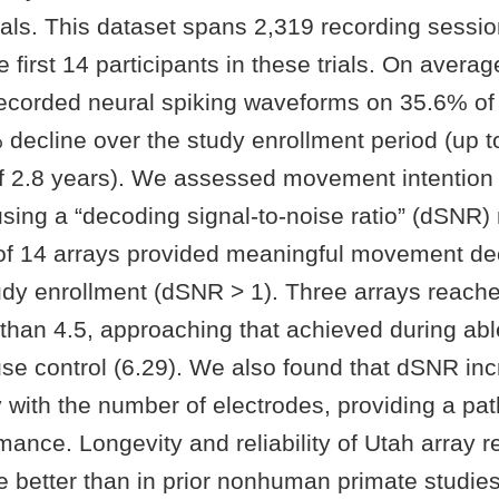
 trials. This dataset spans 2,319 recording sess
e first 14 participants in these trials. On averag
recorded neural spiking waveforms on 35.6% of 
 decline over the study enrollment period (up t
f 2.8 years). We assessed movement intention
ing a “decoding signal-to-noise ratio” (dSNR) 
 of 14 arrays provided meaningful movement d
udy enrollment (dSNR > 1). Three arrays reach
than 4.5, approaching that achieved during ab
e control (6.29). We also found that dSNR in
y with the number of electrodes, providing a pa
mance. Longevity and reliability of Utah array r
e better than in prior nonhuman primate studie