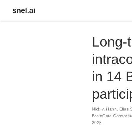
snel.ai
Long-t
intrac
in 14 B
partic
Nick v. Hahn
,
Elias 
BrainGate Consorti
2025