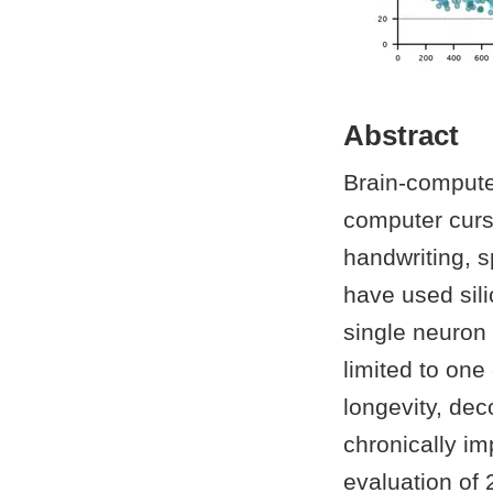
Abstract
Brain-computer
computer curs
handwriting, 
have used sili
single neuron 
limited to one
longevity, dec
chronically i
evaluation of