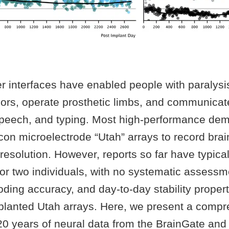
 interfaces have enabled people with paralysis
ors, operate prosthetic limbs, and communicat
speech, and typing. Most high-performance dem
con microelectrode “Utah” arrays to record brain
resolution. However, reports so far have typica
 or two individuals, with no systematic assessm
oding accuracy, and day-to-day stability propert
mplanted Utah arrays. Here, we present a comp
 20 years of neural data from the BrainGate an