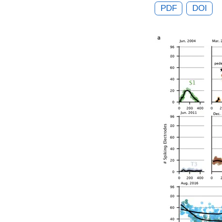
PDF
DOI