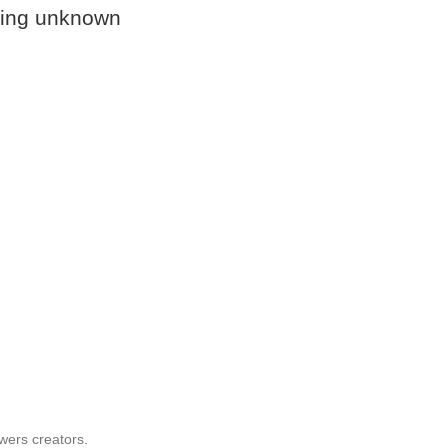
ssing unknown
wers creators.