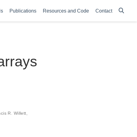
ls
Publications
Resources and Code
Contact
 arrays
cis R. Willett
,