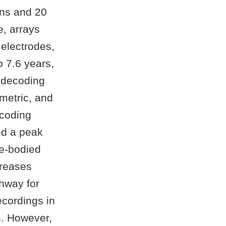
ions and 20
e, arrays
electrodes,
o 7.6 years,
 decoding
metric, and
ecoding
ed a peak
le-bodied
creases
thway for
ecordings in
s. However,