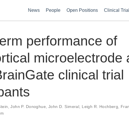
News
People
Open Positions
Clinical Tria
erm performance of
ortical microelectrode
rainGate clinical trial
ipants
Stein
,
John P. Donoghue
,
John D. Simeral
,
Leigh R. Hochberg
,
Fran
um