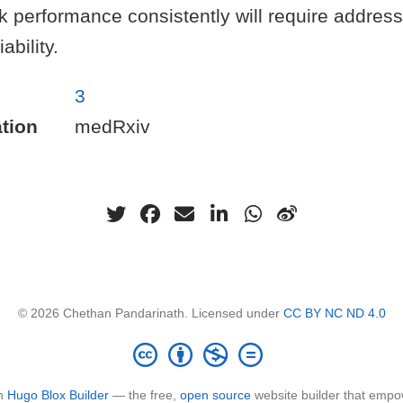
k performance consistently will require addre
ability.
3
tion
medRxiv
© 2026 Chethan Pandarinath. Licensed under
CC BY NC ND 4.0
th
Hugo Blox Builder
— the free,
open source
website builder that empo