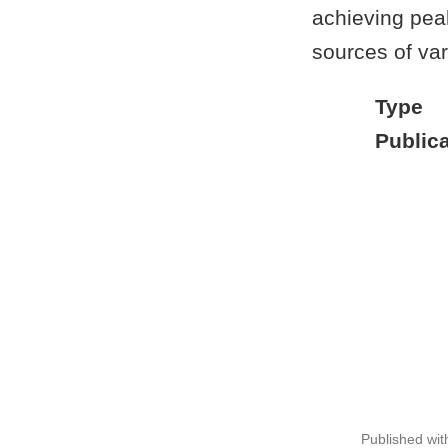
achieving pea
sources of vari
Type
Publica
Published wi