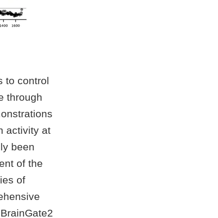
 to control
e through
onstrations
 activity at
lly been
ent of the
ies of
rehensive
d BrainGate2