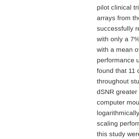
pilot clinical
arrays from th
successfully 
with only a 7%
with a mean o
performance us
found that 11
throughout st
dSNR greater 
computer mous
logarithmicall
scaling perfor
this study wer